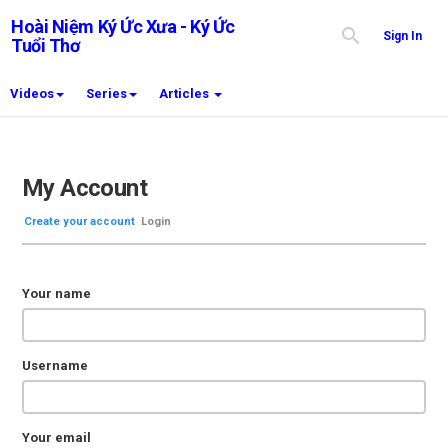
Hoài Niệm Ký Ức Xưa - Ký Ức
Sign In
Tuổi Thơ
Videos
Series
Articles
My Account
Create your account
Login
Your name
Username
Your email