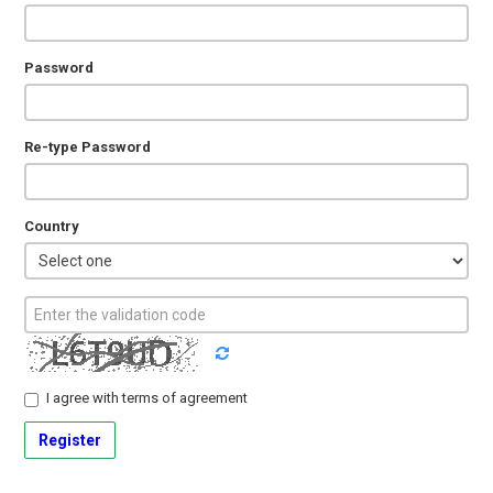
Password
Re-type Password
Country
I agree with
terms of agreement
Register